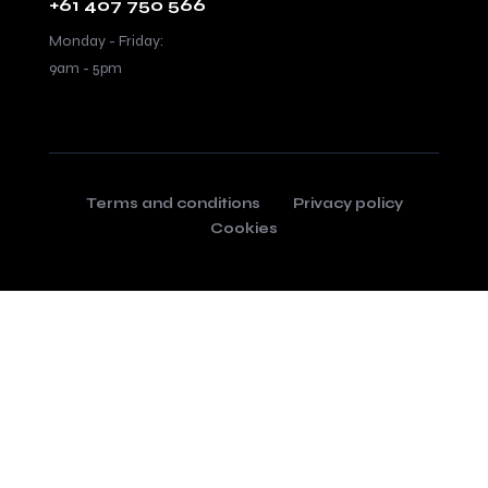
+61 407 750 566
Monday - Friday:
9am - 5pm
Terms and conditions
Privacy policy
Cookies