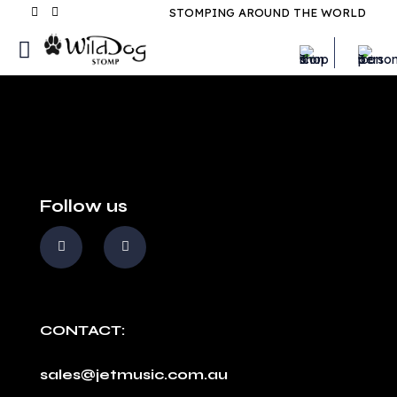
STOMPING AROUND THE WORLD
Follow us
CONTACT:
sales@jetmusic.com.au